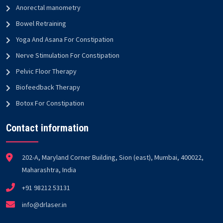
Anorectal manometry
Bowel Retraining
Yoga And Asana For Constipation
Nerve Stimulation For Constipation
Pelvic Floor Therapy
Biofeedback Therapy
Botox For Constipation
Contact information
202-A, Maryland Corner Building, Sion (east), Mumbai, 400022,
Maharashtra, India
+91 98212 53131
info@drlaser.in