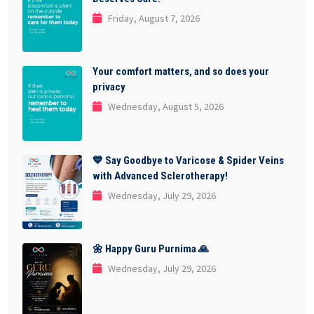
Friday, August 7, 2026
Your comfort matters, and so does your
privacy
Wednesday, August 5, 2026
💙 Say Goodbye to Varicose & Spider Veins
with Advanced Sclerotherapy!
Wednesday, July 29, 2026
🌼 Happy Guru Purnima 🙏
Wednesday, July 29, 2026