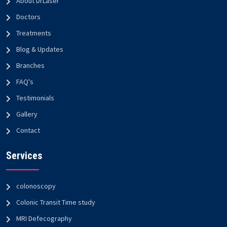
About DrLaser
Doctors
Treatments
Blog & Updates
Branches
FAQ's
Testimonials
Gallery
Contact
Services
colonoscopy
Colonic Transit Time study
MRI Defecography