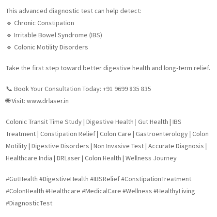
This advanced diagnostic test can help detect:
🔹 Chronic Constipation
🔹 Irritable Bowel Syndrome (IBS)
🔹 Colonic Motility Disorders
Take the first step toward better digestive health and long-term relief.
📞 Book Your Consultation Today: +91 9699 835 835
🌐 Visit: www.drlaser.in
Colonic Transit Time Study | Digestive Health | Gut Health | IBS
Treatment | Constipation Relief | Colon Care | Gastroenterology | Colon
Motility | Digestive Disorders | Non Invasive Test | Accurate Diagnosis |
Healthcare India | DRLaser | Colon Health | Wellness Journey
#GutHealth #DigestiveHealth #IBSRelief #ConstipationTreatment
#ColonHealth #Healthcare #MedicalCare #Wellness #HealthyLiving
#DiagnosticTest