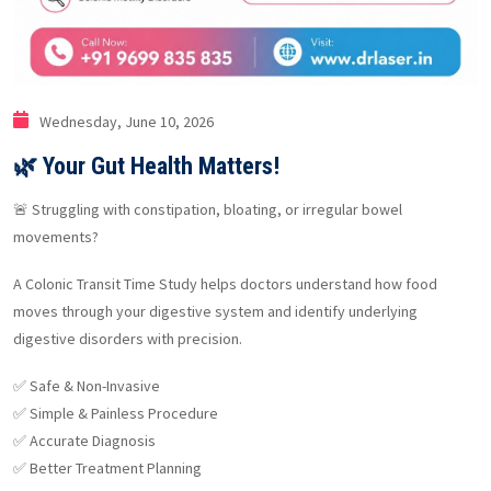
Wednesday, June 10, 2026
🌿 Your Gut Health Matters!
🚨 Struggling with constipation, bloating, or irregular bowel
movements?
A Colonic Transit Time Study helps doctors understand how food
moves through your digestive system and identify underlying
digestive disorders with precision.
✅ Safe & Non-Invasive
✅ Simple & Painless Procedure
✅ Accurate Diagnosis
✅ Better Treatment Planning