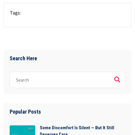
Tags:
Search Here
Popular Posts
Some Discomfort Is Silent — But It Still
Deserves Care.