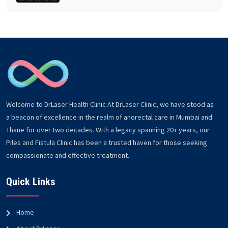
Welcome to DrLaser Health Clinic At DrLaser Clinic, we have stood as
a beacon of excellence in the realm of anorectal care in Mumbai and
Thane for over two decades. With a legacy spanning 20+ years, our
Piles and Fistula Clinic has been a trusted haven for those seeking
compassionate and effective treatment.
Quick Links
Home