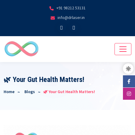
+91 98212 53131
info@drlaser.in
🌿 Your Gut Health Matters!
Home
Blogs
🌿 Your Gut Health Matters!