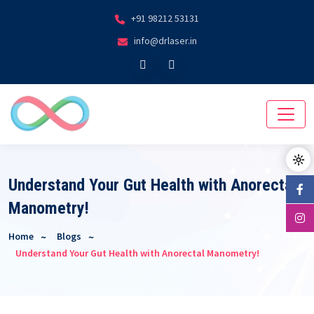
+91 98212 53131
info@drlaser.in
Understand Your Gut Health with Anorectal
Manometry!
Home
Blogs
Understand Your Gut Health with Anorectal Manometry!