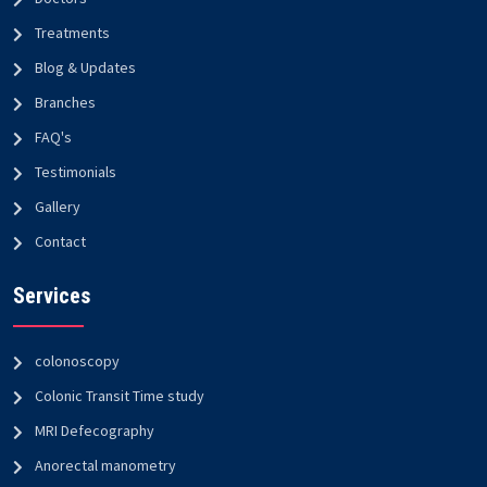
Treatments
Blog & Updates
Branches
FAQ's
Testimonials
Gallery
Contact
Services
colonoscopy
Colonic Transit Time study
MRI Defecography
Anorectal manometry