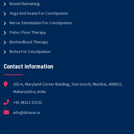
Bowel Retraining
Yoga And Asana For Constipation
Nerve Stimulation For Constipation
Pelvic Floor Therapy
Biofeedback Therapy
Botox For Constipation
Contact information
202-A, Maryland Corner Building, Sion (east), Mumbai, 400022,
Maharashtra, India
+91 98212 53131
info@drlaser.in