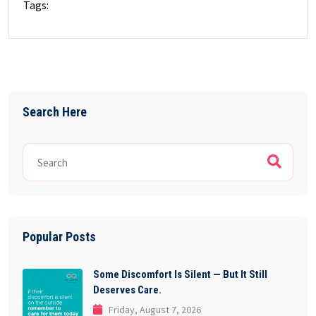
Tags:
Search Here
Popular Posts
Some Discomfort Is Silent — But It Still
Deserves Care.
Friday, August 7, 2026