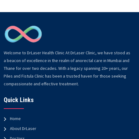
Welcome to DrLaser Health Clinic At DrLaser Clinic, we have stood as
a beacon of excellence in the realm of anorectal care in Mumbai and
Thane for over two decades. With a legacy spanning 20+ years, our
Piles and Fistula Clinic has been a trusted haven for those seeking
compassionate and effective treatment.
Quick Links
Home
About DrLaser
Doctors