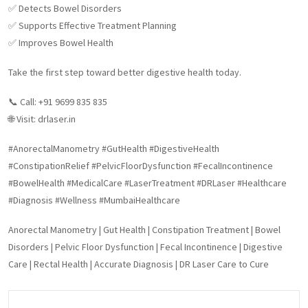
✅ Detects Bowel Disorders
✅ Supports Effective Treatment Planning
✅ Improves Bowel Health
Take the first step toward better digestive health today.
📞 Call: +91 9699 835 835
🌐 Visit: drlaser.in
#AnorectalManometry #GutHealth #DigestiveHealth
#ConstipationRelief #PelvicFloorDysfunction #FecalIncontinence
#BowelHealth #MedicalCare #LaserTreatment #DRLaser #Healthcare
#Diagnosis #Wellness #MumbaiHealthcare
Anorectal Manometry | Gut Health | Constipation Treatment | Bowel
Disorders | Pelvic Floor Dysfunction | Fecal Incontinence | Digestive
Care | Rectal Health | Accurate Diagnosis | DR Laser Care to Cure