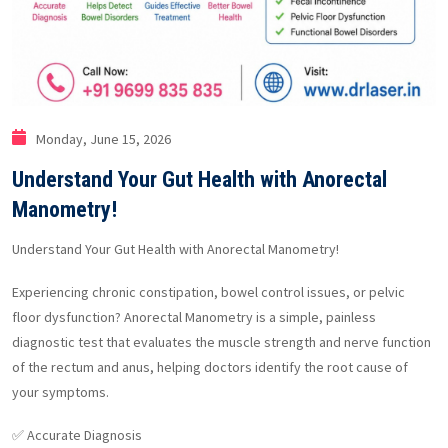
Monday, June 15, 2026
Understand Your Gut Health with Anorectal
Manometry!
Understand Your Gut Health with Anorectal Manometry!
Experiencing chronic constipation, bowel control issues, or pelvic
floor dysfunction? Anorectal Manometry is a simple, painless
diagnostic test that evaluates the muscle strength and nerve function
of the rectum and anus, helping doctors identify the root cause of
your symptoms.
✅ Accurate Diagnosis