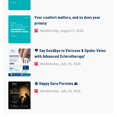
Your comfort matters, and so does your
privacy
Wednesday, August 5, 2026
💙 Say Goodbye to Varicose & Spider Veins
with Advanced Sclerotherapy!
Wednesday, July 29, 2026
🌼 Happy Guru Purnima 🙏
Wednesday, July 29, 2026